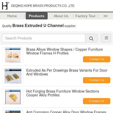
DEQING HOPE BRASS PRODUCTS CO. ,LTD
Home
Products
About Us
Factory Tour
>>
Brass Extruded U Channel
Quality
supplier.
Brass Alloys Window Shapes / Copper Furniture
Window Frames H Profiles
Contact Us
Extruded As Per Drawings Brass Variants For Door
And Windows
Contact Us
Hot Forging Brass Furniture Window Sections
Cooper Alloy Profiles
Contact Us
Anti Corrosion Copper Alloy Door Window Frames