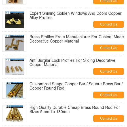
Contact Us
Expert Shining Golden Windows And Doors Copper
Alloy Profiles
Contact Us
Brass Profiles From Manufacturer For Custom Made
Decorative Copper Material
Contact Us
Anti Burglar Lock Profiles For Sliding Decorative
Copper Material
Contact Us
Customized Shape Copper Bar / Square Brass Bar /
Copper Round Rod
Contact Us
High Quality Durable Cheap Brass Round Rod For
Sizes 5mm To 180mm
Contact Us