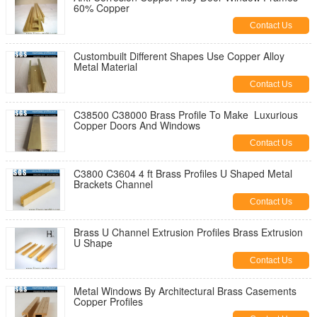
60% Copper
Contact Us
Custombuilt Different Shapes Use Copper Alloy
Metal Material
Contact Us
C38500 C38000 Brass Profile To Make Luxurious
Copper Doors And Windows
Contact Us
C3800 C3604 4 ft Brass Profiles U Shaped Metal
Brackets Channel
Contact Us
Brass U Channel Extrusion Profiles Brass Extrusion
U Shape
Contact Us
Metal Windows By Architectural Brass Casements
Copper Profiles