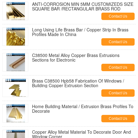
ANTI-CORROSION MIN 5MM CUSTOMIZEDS SIZE
SQUARE BAR /RECTANGULAR BRASS ROD
Contact Us
Long Using Life Brass Bar / Copper Strip In Brass
Profiles Made In China
Contact Us
C38500 Metal Alloy Copper Brass Extrusions
Sections for Electronic
Contact Us
Brass C38500 Hpb58 Fabrication Of Windows /
Building Copper Extrusion Section
Contact Us
Home Building Material / Extrusion Brass Profiles To
Decorate
Contact Us
Copper Alloy Metal Material To Decorate Door And
Window Corner