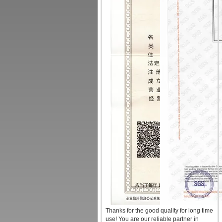
Thanks for the good quality for long time
use! You are our reliable partner in