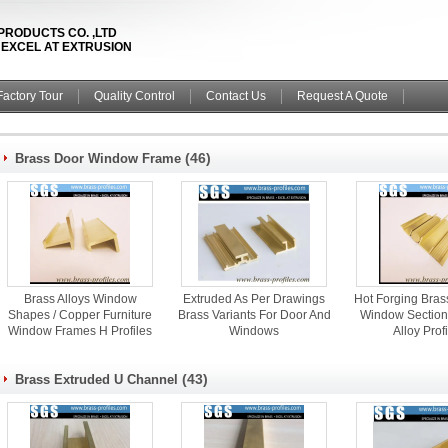
PRODUCTS CO. ,LTD
& EXCEL AT EXTRUSION
Factory Tour
Quality Control
Contact Us
Request A Quote
(46)
Brass Door Window Frame
Brass Alloys Window
Extruded As Per Drawings
Hot Forging Bras
Shapes / Copper Furniture
Brass Variants For Door And
Window Section
Window Frames H Profiles
Windows
Alloy Prof
(43)
Brass Extruded U Channel