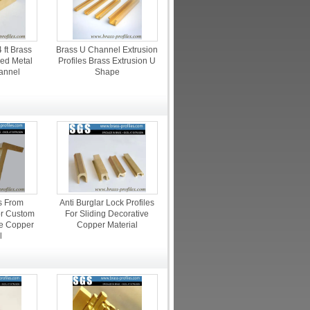
ft Brass
Brass U Channel Extrusion
ped Metal
Profiles Brass Extrusion U
annel
Shape
es From
Anti Burglar Lock Profiles
or Custom
For Sliding Decorative
e Copper
Copper Material
l