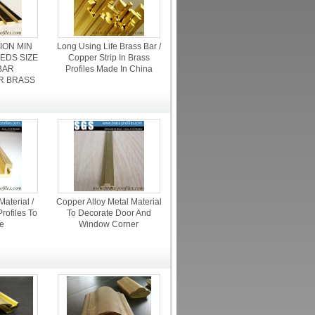
ION MIN
Long Using Life Brass Bar /
EDS SIZE
Copper Strip In Brass
BAR
Profiles Made In China
R BRASS
aterial /
Copper Alloy Metal Material
rofiles To
To Decorate Door And
e
Window Corner