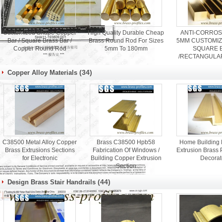
Customized Shape Copper
High Quality Durable Cheap
ANTI-CORROS
Bar / Square Brass Bar /
Brass Round Rod For Sizes
5MM CUSTOMIZ
Copper Round Rod
5mm To 180mm
SQUARE 
/RECTANGULA
ROD
(34)
Copper Alloy Materials
C38500 Metal Alloy Copper
Brass C38500 Hpb58
Home Building M
Brass Extrusions Sections
Fabrication Of Windows /
Extrusion Brass P
for Electronic
Building Copper Extrusion
Decorat
Section
(44)
Design Brass Stair Handrails