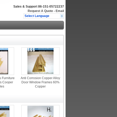
Sales & Support
86-151-05722237
Request A Quote
-
Email
Select Language
s Furniture
Anti Corrosion Copper Alloy
s Cooper
Door Window Frames 60%
iles
Copper