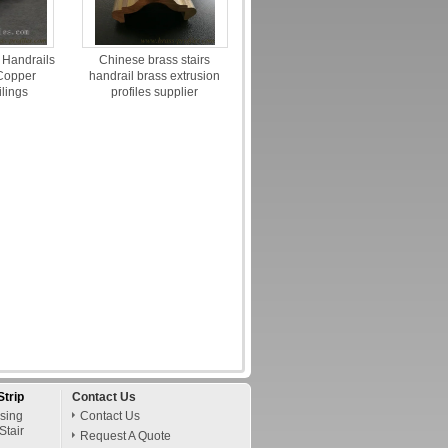
 Handrails
Chinese brass stairs
 Copper
handrail brass extrusion
ilings
profiles supplier
Strip
Contact Us
osing
Contact Us
Stair
Request A Quote