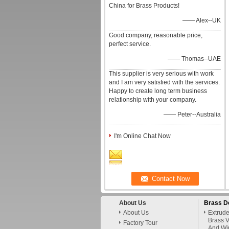
China for Brass Products!
—— Alex--UK
Good company, reasonable price,
perfect service.
—— Thomas--UAE
This supplier is very serious with work
and I am very satisfied with the services.
Happy to create long term business
relationship with your company.
—— Peter--Australia
I'm Online Chat Now
About Us
Brass D
About Us
Extrud
Brass V
Factory Tour
And Wi