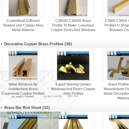
Custombuilt Different
C38500 C38000 Brass
C3800 C3604 4 
Shapes Use Copper Alloy
Profile To Make Luxurious
Profiles U Sha
Metal Material
Copper Doors And Windows
Brackets Ch
(38)
Decorative Copper Brass Profiles
Metal Windows By
Expert Shining Golden
Brass Profil
Architectural Brass
Windows And Doors Copper
Manufacturer F
Casements Copper Profiles
Alloy Profiles
Made Decorativ
Materia
(32)
Brass Bar Rod Sheet