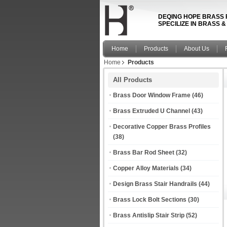
DEQING HOPE BRASS 
SPECILIZE IN BRASS 
Home
Products
About Us
Home
Products
All Products
Brass Door Window Frame
(46)
Brass Extruded U Channel
(43)
Decorative Copper Brass Profiles
(38)
Brass Bar Rod Sheet
(32)
Copper Alloy Materials
(34)
Design Brass Stair Handrails
(44)
Brass Lock Bolt Sections
(30)
Brass Antislip Stair Strip
(52)