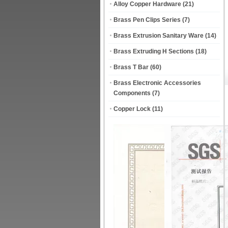
Alloy Copper Hardware
(21)
Brass Pen Clips Series
(7)
Brass Extrusion Sanitary Ware
(14)
Brass Extruding H Sections
(18)
Brass T Bar
(60)
Brass Electronic Accessories
Components
(7)
Copper Lock
(11)