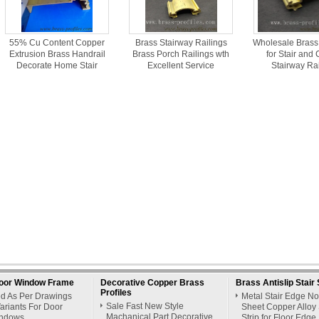
55% Cu Content Copper
Brass Stairway Railings
Wholesale Brass
Extrusion Brass Handrail
Brass Porch Railings wth
for Stair and
Decorate Home Stair
Excellent Service
Stairway Ra
oor Window Frame
Decorative Copper Brass
Brass Antislip Stair 
Profiles
ed As Per Drawings
Metal Stair Edge N
Sale Fast New Style
ariants For Door
Sheet Copper Alloy 
Machanical Part Decorative
ndows
Strip for Floor Edge